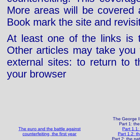
More areas will be covered 
Book mark the site and revisit
At least one of the links is 
Other articles may take you 
external sites: to return to
your browser
The George II
Part 1: the
The euro and the battle against
Part 1.1:
counterfeiting, the first year
Part 1.2: t
Part 2: the pa