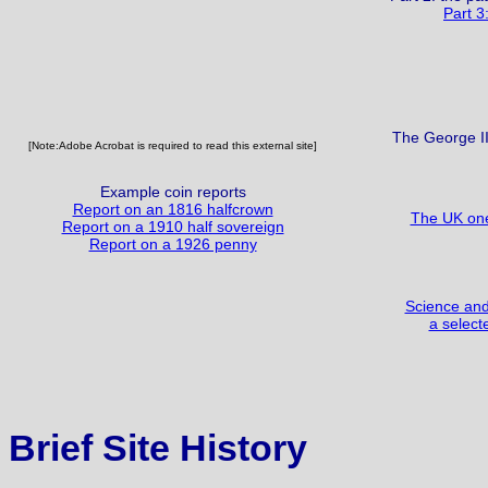
Part 3
The George II
[Note:Adobe Acrobat is required to read this external site]
Example coin reports
Report on an 1816 halfcrown
The UK one
Report on a 1910 half sovereign
Report on a 1926 penny
Science and 
a select
Brief Site History