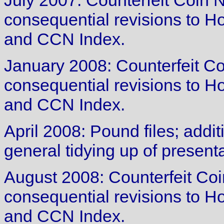
July 2007: Counterfeit Coin 
consequential revisions to 
and CCN Index.
January 2008: Counterfeit Co
consequential revisions to 
and CCN Index.
April 2008: Pound files; addit
general tidying up of presenta
August 2008: Counterfeit Coi
consequential revisions to 
and CCN Index.