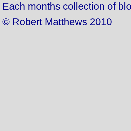
Each months collection of bl
© Robert Matthews 2010