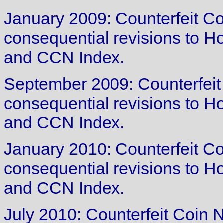
January 2009: Counterfeit Co
consequential revisions to 
and CCN Index.
September 2009: Counterfeit
consequential revisions to 
and CCN Index.
January 2010: Counterfeit Co
consequential revisions to 
and CCN Index.
July 2010: Counterfeit Coin N