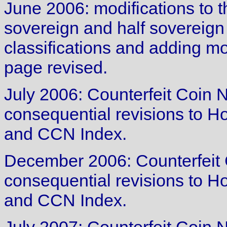
June 2006: modifications to t
sovereign and half sovereign
classifications and adding mo
page revised.
July 2006: Counterfeit Coin 
consequential revisions to 
and CCN Index.
December 2006: Counterfeit 
consequential revisions to 
and CCN Index.