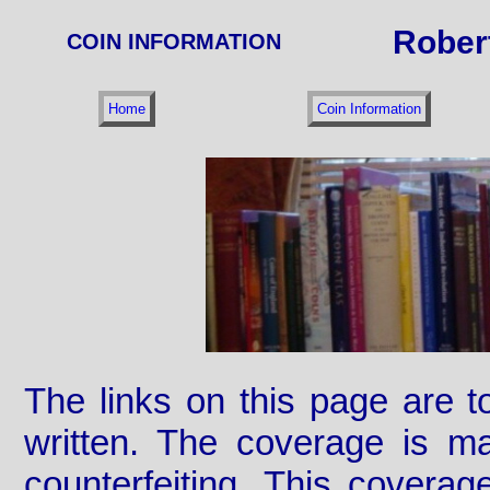
Rober
COIN INFORMATION
Home
Coin Information
The links on this page are 
written. The coverage is ma
counterfeiting. This covera